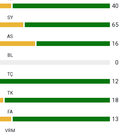
40
SY
65
AS
16
BL
0
TÇ
12
TK
18
FA
13
VRM