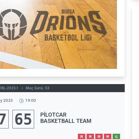
OBL-2023-1
>
Maç Günü: 53
y 2023
19:00
7
65
PİLOTCAR
BASKETBALL TEAM
M
M
M
M
G