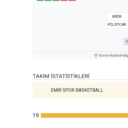
EMİR
PİLOTCAR
Bursa Hüdavendiga
TAKIM İSTATISTIKLERI
EMİR SPOR BASKETBALL
19