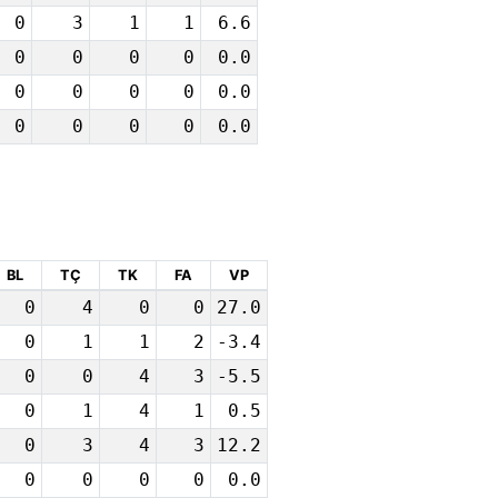
0
3
1
1
6.6
0
0
0
0
0.0
0
0
0
0
0.0
0
0
0
0
0.0
BL
TÇ
TK
FA
VP
0
4
0
0
27.0
0
1
1
2
-3.4
0
0
4
3
-5.5
0
1
4
1
0.5
0
3
4
3
12.2
0
0
0
0
0.0