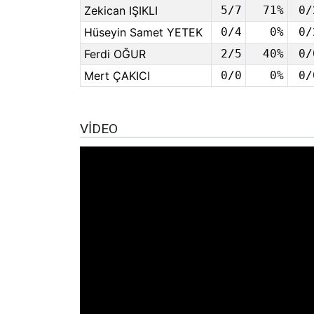
Zekican IŞIKLI
5/7
71%
0/
Hüseyin Samet YETEK
0/4
0%
0/
Ferdi OĞUR
2/5
40%
0/
Mert ÇAKICI
0/0
0%
0/
VIDEO