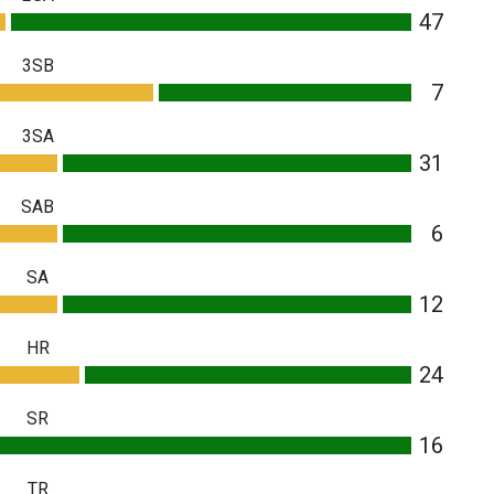
47
3SB
7
3SA
31
SAB
6
SA
12
HR
24
SR
16
TR