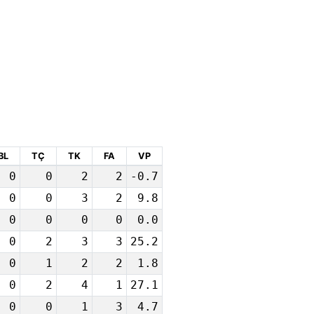
BL
TÇ
TK
FA
VP
0
0
2
2
-0.7
0
0
3
2
9.8
0
0
0
0
0.0
0
2
3
3
25.2
0
1
2
2
1.8
0
2
4
1
27.1
0
0
1
3
4.7