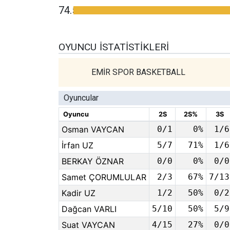
74.5
OYUNCU İSTATISTIKLERI
EMİR SPOR BASKETBALL
Oyuncular
Oyuncu
2S
2S%
3S
Osman VAYCAN
0/1
0%
1/6
İrfan UZ
5/7
71%
1/6
BERKAY ÖZNAR
0/0
0%
0/0
Samet ÇORUMLULAR
2/3
67%
7/13
Kadir UZ
1/2
50%
0/2
Dağcan VARLI
5/10
50%
5/9
Suat VAYCAN
4/15
27%
0/0