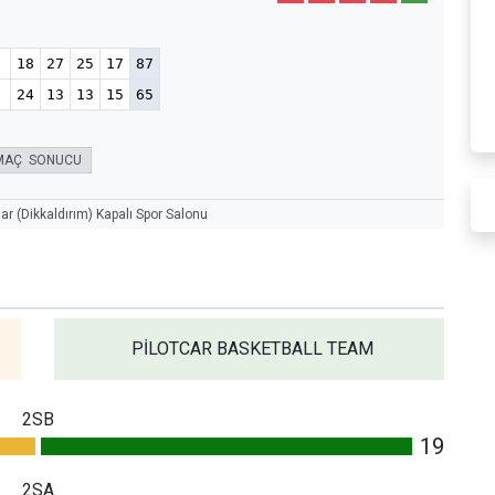
18
27
25
17
87
24
13
13
15
65
MAÇ SONUCU
r (Dikkaldırım) Kapalı Spor Salonu
PİLOTCAR BASKETBALL TEAM
2SB
19
2SA