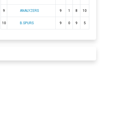
9
ANALYZERS
9
1
8
10
10
B.SPURS
9
0
9
5