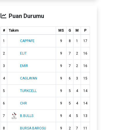
Puan Durumu
#
Takım
MS
G
M
P
1
CAPPAFE
9
8
1
17
2
ELIT
9
7
2
16
3
EMİR
9
7
2
16
4
CAGLAYAN
9
6
3
15
5
TURKCELL
9
5
4
14
6
CHR
9
5
4
14
7
B.BULLS
9
4
5
13
8
BURSA BAROSU
9
2
7
11