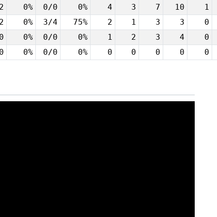
2
0%
0/0
0%
4
3
7
10
1
2
0%
3/4
75%
2
1
3
3
0
0
0%
0/0
0%
1
2
3
4
0
0
0%
0/0
0%
0
0
0
0
0