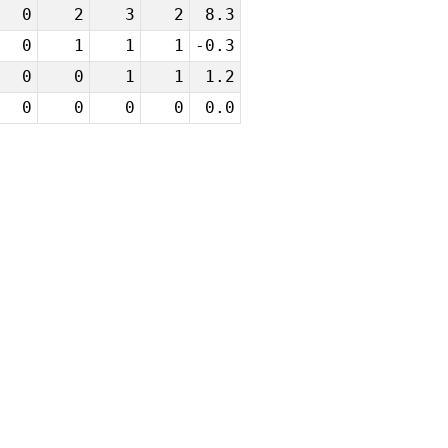
0
2
3
2
8.3
0
1
1
1
-0.3
0
0
1
1
1.2
0
0
0
0
0.0