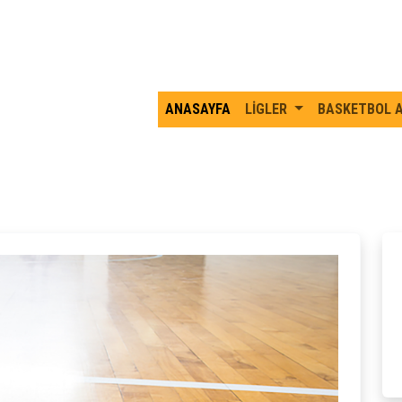
ANASAYFA
LİGLER
BASKETBOL 