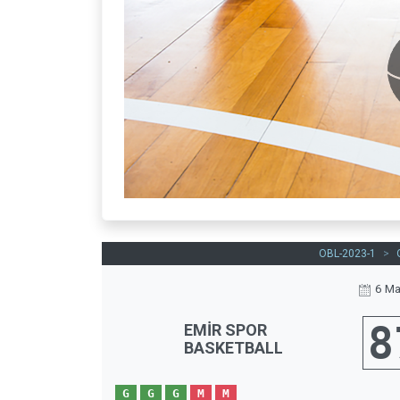
OBL-2023-1
>
6 Ma
8
EMİR SPOR
BASKETBALL
G
G
G
M
M