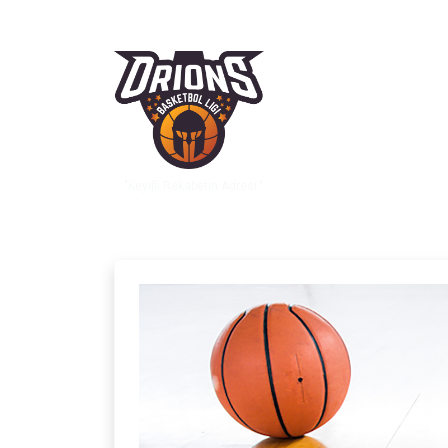
"Keyifli Rekabetin Adresi."