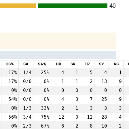
40
3S%
SA
SA%
HR
SR
TR
SY
AS
17%
1/4
25%
4
1
5
4
1
17%
0/0
0%
1
1
2
13
9
0%
0/0
0%
0
0
0
0
0
54%
0/0
0%
4
3
7
25
9
0%
1/3
33%
2
1
3
3
3
56%
3/4
75%
12
0
12
28
4
0%
2/3
67%
6
2
8
10
2