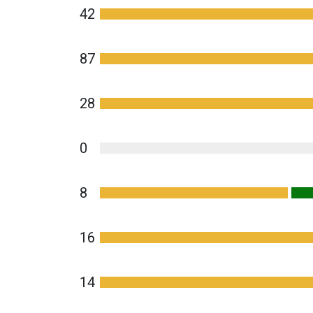
42
87
28
0
8
16
14