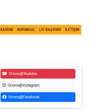
AKADEMİ
KURUMSAL
LİG BAŞVURU
İLETİŞİM
Orions@Youtube
Orions@Instagram
Orions@Facebook