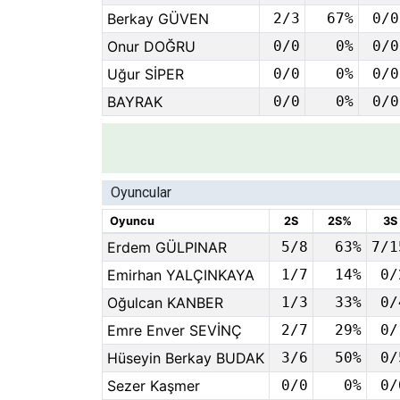
Berkay GÜVEN
2/3
67%
0/0
Onur DOĞRU
0/0
0%
0/0
Uğur SİPER
0/0
0%
0/0
BAYRAK
0/0
0%
0/0
Oyuncular
Oyuncu
2S
2S%
3S
Erdem GÜLPINAR
5/8
63%
7/1
Emirhan YALÇINKAYA
1/7
14%
0/
Oğulcan KANBER
1/3
33%
0/
Emre Enver SEVİNÇ
2/7
29%
0/
Hüseyin Berkay BUDAK
3/6
50%
0/
Sezer Kaşmer
0/0
0%
0/