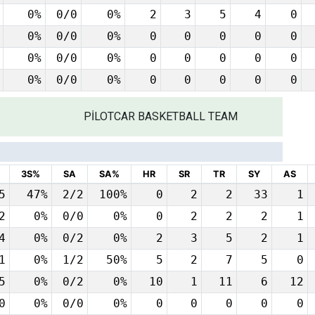
0%
0/0
0%
2
3
5
4
0
0%
0/0
0%
0
0
0
0
0
0%
0/0
0%
0
0
0
0
0
0%
0/0
0%
0
0
0
0
0
PİLOTCAR BASKETBALL TEAM
3S%
SA
SA%
HR
SR
TR
SY
AS
5
47%
2/2
100%
0
2
2
33
1
2
0%
0/0
0%
0
2
2
2
1
4
0%
0/2
0%
2
3
5
2
1
1
0%
1/2
50%
5
2
7
5
0
5
0%
0/2
0%
10
1
11
6
12
0
0%
0/0
0%
0
0
0
0
0